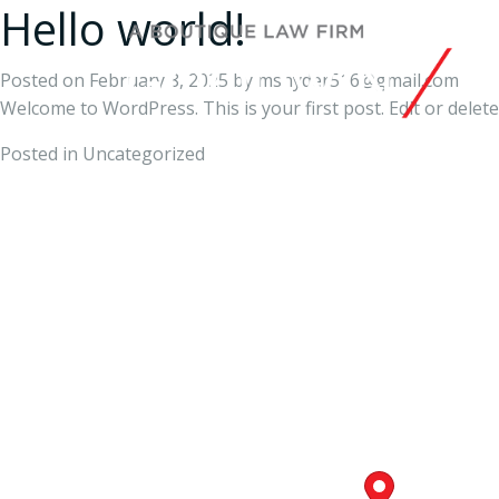
Hello world!
Posted on
February 8, 2025
by
msnyder516@gmail.com
Welcome to WordPress. This is your first post. Edit or delete 
Posted in
Uncategorized