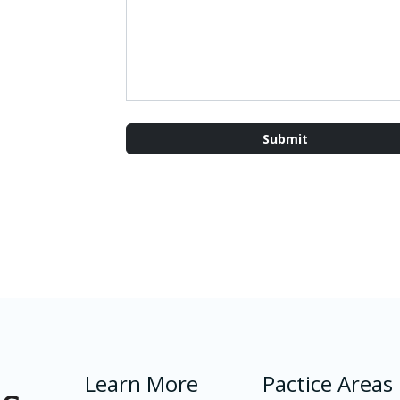
Learn More
Pactice Areas