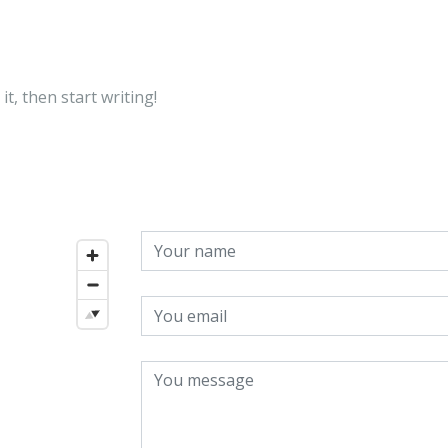
About
Attorneys
Practice 
it, then start writing!