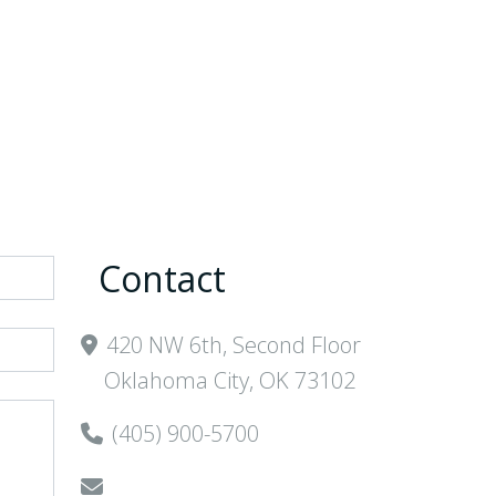
Areas
Contact
Client
Login
Contact
420 NW 6th, Second Floor
Oklahoma City, OK 73102
(405) 900-5700