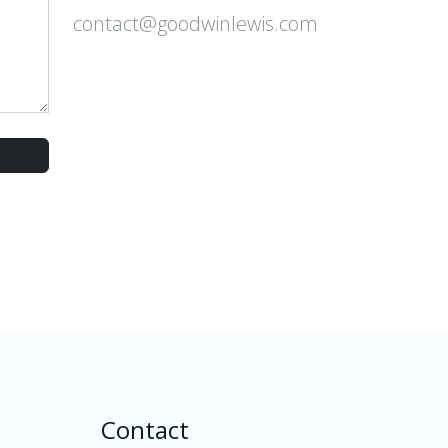
contact@goodwinlewis.com
Contact