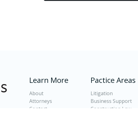
Learn More
Pactice Areas
About
Litigation
Attorneys
Business Support
Contact
Construction Law
Client Login
Banking and Real Es
Oil and Gas Law
Divorce and Family 