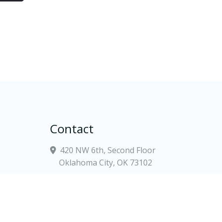
Contact
420 NW 6th, Second Floor
Oklahoma City, OK 73102
(405) 900-5700
tate
contact@goodwinlewis.com
Law