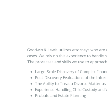
Goodwin & Lewis utilizes attorneys who are we
cases. We rely on this experience to handle s
The processes and skills we use to approach
Large-Scale Discovery of Complex Financ
Post-Discovery Evaluations of the Info
The Ability to Treat a Divorce Matter as
Experience Handling Child Custody and V
Probate and Estate Planning