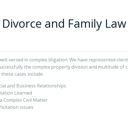
Divorce and Family Law
ll-versed in complex litigation. We have represented clients
uccessfully the complex property division and multitude of c
 these cases include:
ial and Business Relationships
rmation Learned
 a Complex Civil Matter
isitation Issues