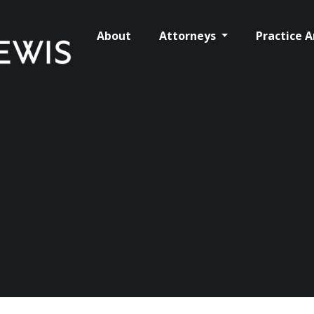
About
Attorneys
Practice 