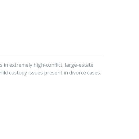
 in extremely high-conflict, large-estate
hild custody issues present in divorce cases.