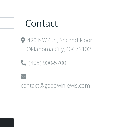
Contact
420 NW 6th, Second Floor
Oklahoma City, OK 73102
(405) 900-5700
contact@goodwinlewis.com