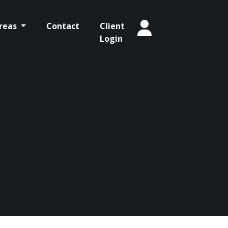
Areas
Contact
Client
Login