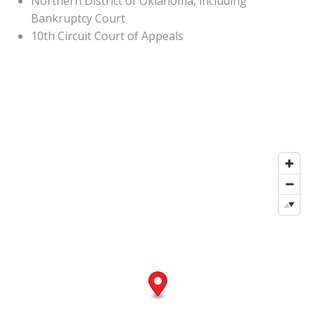
Northern District of Oklahoma, including
Bankruptcy Court
10th Circuit Court of Appeals