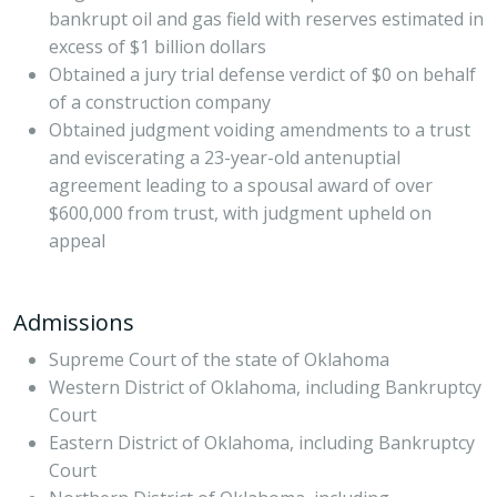
bankrupt oil and gas field with reserves estimated in
excess of $1 billion dollars
Obtained a jury trial defense verdict of $0 on behalf
of a construction company
Obtained judgment voiding amendments to a trust
and eviscerating a 23-year-old antenuptial
agreement leading to a spousal award of over
$600,000 from trust, with judgment upheld on
appeal
Admissions
Supreme Court of the state of Oklahoma
Western District of Oklahoma, including Bankruptcy
Court
Eastern District of Oklahoma, including Bankruptcy
Court