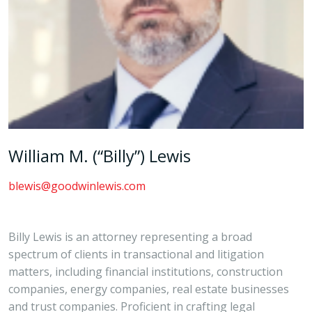
William M. (“Billy”) Lewis
blewis@goodwinlewis.com
Billy Lewis is an attorney representing a broad
spectrum of clients in transactional and litigation
matters, including financial institutions, construction
companies, energy companies, real estate businesses
and trust companies. Proficient in crafting legal