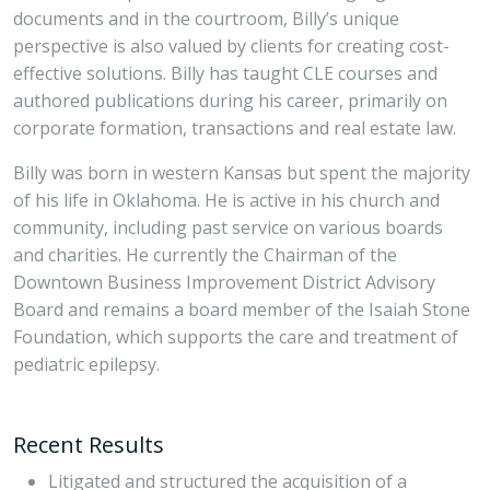
documents and in the courtroom, Billy’s unique
perspective is also valued by clients for creating cost-
effective solutions. Billy has taught CLE courses and
authored publications during his career, primarily on
corporate formation, transactions and real estate law.
Billy was born in western Kansas but spent the majority
of his life in Oklahoma. He is active in his church and
community, including past service on various boards
and charities. He currently the Chairman of the
Downtown Business Improvement District Advisory
Board and remains a board member of the Isaiah Stone
Foundation, which supports the care and treatment of
pediatric epilepsy.
Recent Results
Litigated and structured the acquisition of a