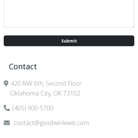
Contact
420 NW 6th, Second Floor
Oklahoma City, OK 73102
(405) 900-5700
contact@goodwinlewis.com