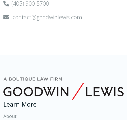
(405) 900-5700
contact@goodwinlewis.com
Learn More
About
Attorneys