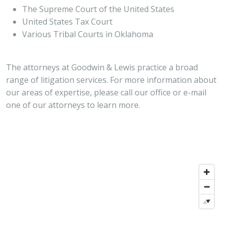
The Supreme Court of the United States
United States Tax Court
Various Tribal Courts in Oklahoma
The attorneys at Goodwin & Lewis practice a broad
range of litigation services. For more information about
our areas of expertise, please call our office or e-mail
one of our attorneys to learn more.