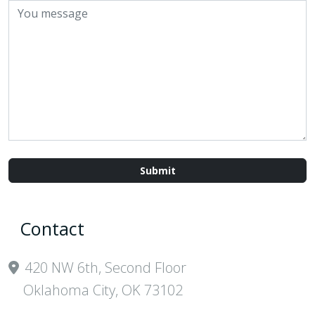
Contact
420 NW 6th, Second Floor
Oklahoma City, OK 73102