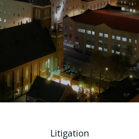
Litigation