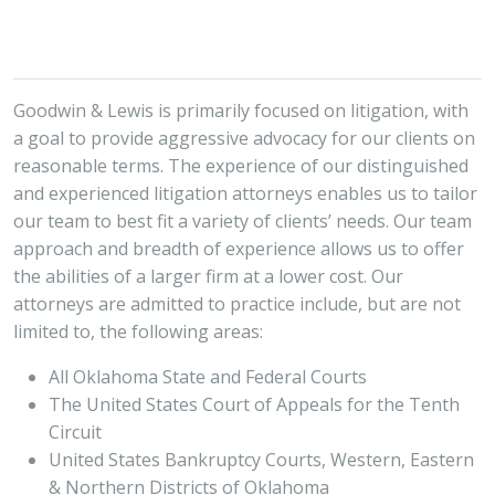
Goodwin & Lewis is primarily focused on litigation, with
a goal to provide aggressive advocacy for our clients on
reasonable terms. The experience of our distinguished
and experienced litigation attorneys enables us to tailor
our team to best fit a variety of clients’ needs. Our team
approach and breadth of experience allows us to offer
the abilities of a larger firm at a lower cost. Our
attorneys are admitted to practice include, but are not
limited to, the following areas:
All Oklahoma State and Federal Courts
The United States Court of Appeals for the Tenth
Circuit
United States Bankruptcy Courts, Western, Eastern
& Northern Districts of Oklahoma