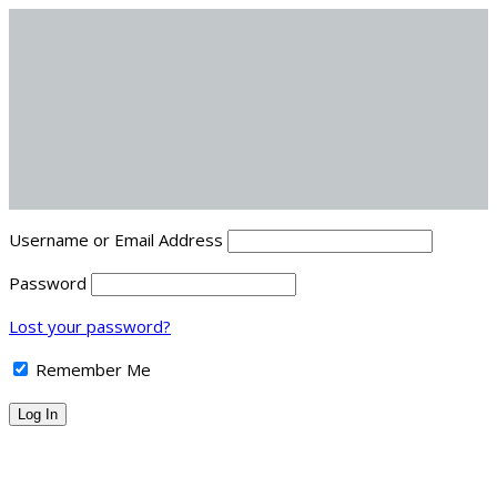
Username or Email Address
Password
Lost your password?
Remember Me