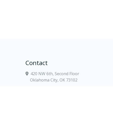
Contact
420 NW 6th, Second Floor
Oklahoma City, OK 73102
(405) 900-5700
tate
contact@goodwinlewis.com
Law