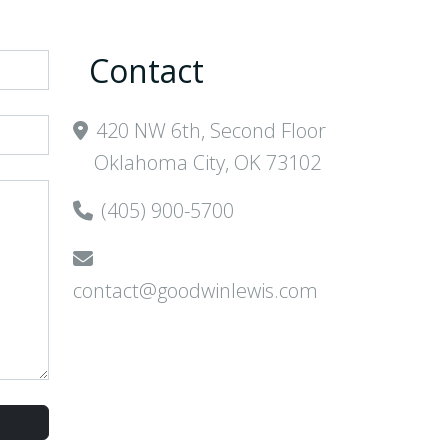
Contact
420 NW 6th, Second Floor
Oklahoma City, OK 73102
(405) 900-5700
contact@goodwinlewis.com