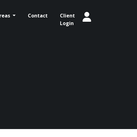
Areas
Contact
Client
Login