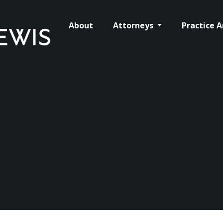
About
Attorneys
Practice 