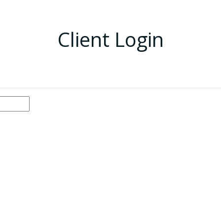
Client Login