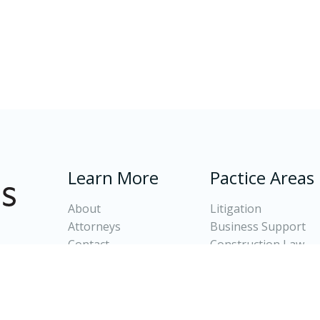
Learn More
Pactice Areas
About
Litigation
Attorneys
Business Support
Contact
Construction Law
Client Login
Banking and Real Es
Oil and Gas Law
Divorce and Family 