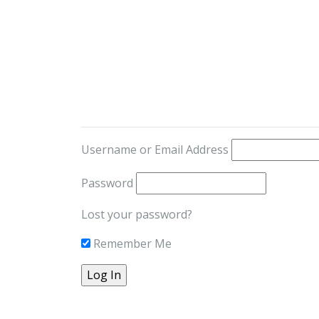
Username or Email Address
Password
Lost your password?
Remember Me